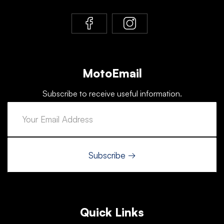
MotoEmail
Subscribe to receive useful information.
Quick Links