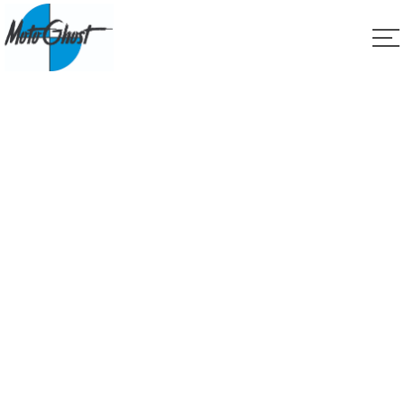
Service
Home
Service