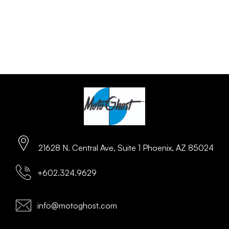
21628 N. Central Ave, Suite 1 Phoenix, AZ 85024
+602.324.9629
info@motoghost.com