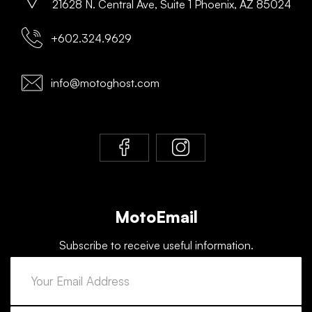
21628 N. Central Ave, Suite 1 Phoenix, AZ 85024
+602.324.9629
info@motoghost.com
MotoEmail
Subscribe to receive useful information.