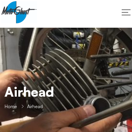
Airhead
Home
Airhead