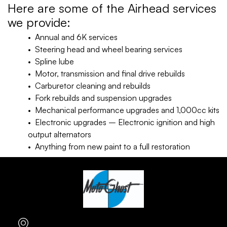
Here are some of the Airhead services
we provide:
• Annual and 6K services
• Steering head and wheel bearing services
• Spline lube
• Motor, transmission and final drive rebuilds
• Carburetor cleaning and rebuilds
• Fork rebuilds and suspension upgrades
• Mechanical performance upgrades and 1,000cc kits
• Electronic upgrades – Electronic ignition and high
output alternators
• Anything from new paint to a full restoration