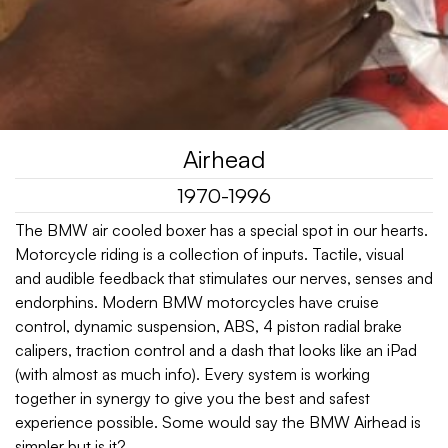
Airhead
1970-1996
The BMW air cooled boxer has a special spot in our hearts.
Motorcycle riding is a collection of inputs. Tactile, visual
and audible feedback that stimulates our nerves, senses and
endorphins. Modern BMW motorcycles have cruise
control, dynamic suspension, ABS, 4 piston radial brake
calipers, traction control and a dash that looks like an iPad
(with almost as much info). Every system is working
together in synergy to give you the best and safest
experience possible. Some would say the BMW Airhead is
simpler but is it?