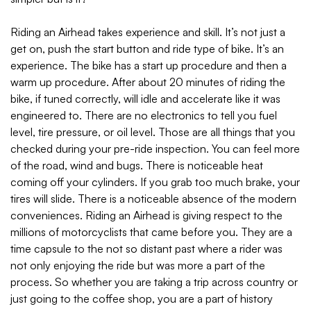
Riding an Airhead takes experience and skill. It’s not just a
get on, push the start button and ride type of bike. It’s an
experience. The bike has a start up procedure and then a
warm up procedure. After about 20 minutes of riding the
bike, if tuned correctly, will idle and accelerate like it was
engineered to. There are no electronics to tell you fuel
level, tire pressure, or oil level. Those are all things that you
checked during your pre-ride inspection. You can feel more
of the road, wind and bugs. There is noticeable heat
coming off your cylinders. If you grab too much brake, your
tires will slide. There is a noticeable absence of the modern
conveniences. Riding an Airhead is giving respect to the
millions of motorcyclists that came before you. They are a
time capsule to the not so distant past where a rider was
not only enjoying the ride but was more a part of the
process. So whether you are taking a trip across country or
just going to the coffee shop, you are a part of history