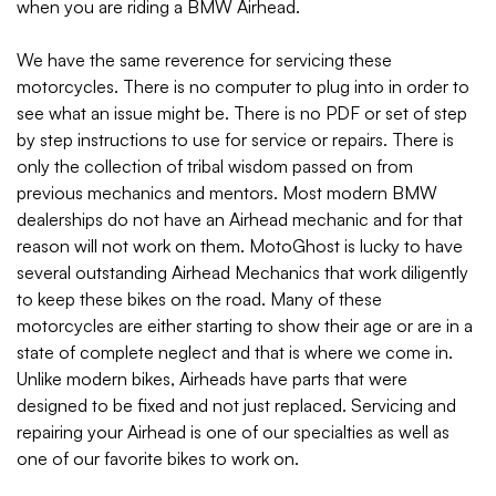
when you are riding a BMW Airhead.
We have the same reverence for servicing these
motorcycles. There is no computer to plug into in order to
see what an issue might be. There is no PDF or set of step
by step instructions to use for service or repairs. There is
only the collection of tribal wisdom passed on from
previous mechanics and mentors. Most modern BMW
dealerships do not have an Airhead mechanic and for that
reason will not work on them. MotoGhost is lucky to have
several outstanding Airhead Mechanics that work diligently
to keep these bikes on the road. Many of these
motorcycles are either starting to show their age or are in a
state of complete neglect and that is where we come in.
Unlike modern bikes, Airheads have parts that were
designed to be fixed and not just replaced. Servicing and
repairing your Airhead is one of our specialties as well as
one of our favorite bikes to work on.