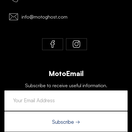
info@motoghost.com
MotoEmail
Subscribe to receive useful information.