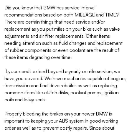
Did you know that BMW has service interval
recommendations based on both MILEAGE and TIME?
There are certain things that need service and/or
replacement as you put miles on your bike such as valve
adjustments and air filter replacements. Other items
needing attention such as fluid changes and replacement
of rubber components or even coolant are the result of
these items degrading over time.
If your needs extend beyond a yearly or mile service, we
have you covered. We have mechanics capable of engine,
transmission and final drive rebuilds as well as replacing
common items like clutch disks, coolant pumps, ignition
coils and leaky seals.
Properly bleeding the brakes on your newer BMW is
important to keeping your ABS system in good working
order as well as to prevent costly repairs. Since about