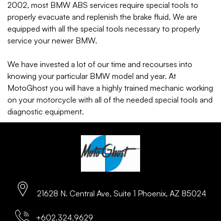
2002, most BMW ABS services require special tools to
properly evacuate and replenish the brake fluid. We are
equipped with all the special tools necessary to properly
service your newer BMW.
We have invested a lot of our time and recourses into
knowing your particular BMW model and year. At
MotoGhost you will have a highly trained mechanic working
on your motorcycle with all of the needed special tools and
diagnostic equipment.
21628 N. Central Ave, Suite 1 Phoenix, AZ 85024
+602.324.9629