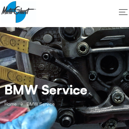
BMW Service
Home
BMW Service