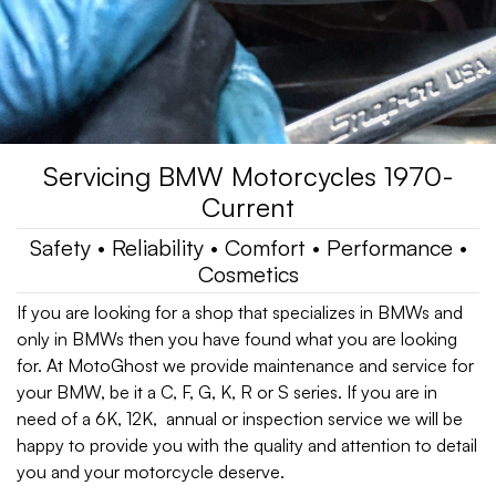
Servicing BMW Motorcycles 1970-
Current
Safety • Reliability • Comfort • Performance •
Cosmetics
If you are looking for a shop that specializes in BMWs and
only in BMWs then you have found what you are looking
for. At MotoGhost we provide maintenance and service for
your BMW, be it a C, F, G, K, R or S series. If you are in
need of a 6K, 12K, annual or inspection service we will be
happy to provide you with the quality and attention to detail
you and your motorcycle deserve.